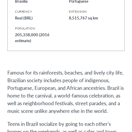
Brasília
Portuguese
CURRENCY
EXTENSION
Real (BRL)
8,515,767 sq km
POPULATION
205,338,000 (2016
estimate)
Famous for its rainforests, beaches, and lively city life,
Brazilian society includes people of indigenous,
Portuguese, European, and African ancestries. Brazil is
home to the carnival, a world-famous celebration, as
well as neighborhood festivals, street parades, and a
music scene unlike anywhere else in the world.
Teens in Brazil socialize by going to each other’s
homes on the weekends, as well as cafes and town