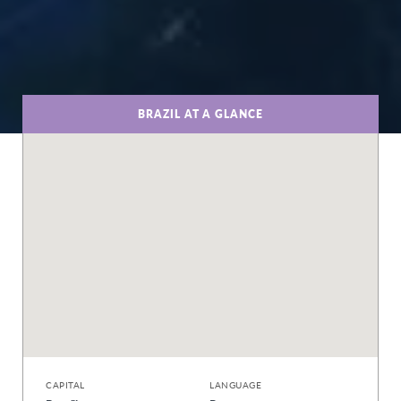
BRAZIL AT A GLANCE
CAPITAL
LANGUAGE