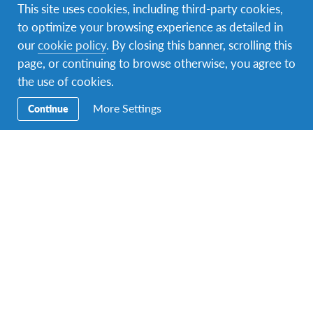
This site uses cookies, including third-party cookies,
to optimize your browsing experience as detailed in
A photo posted by Virginia D'Apolito (@ciccibuu)
on
Feb 8, 2016 at 2:26pm PST
our
cookie policy
. By closing this banner, scrolling this
page, or continuing to browse otherwise, you agree to
People of Brazil
the use of cookies.
More Settings
Continue
Brazilian people are open and affectionate.
Host Family & Community
AFSers are hosted throughout Brazil, usually in urban
centers around the country. Parents tend to be
protective of their children, especially girls. You