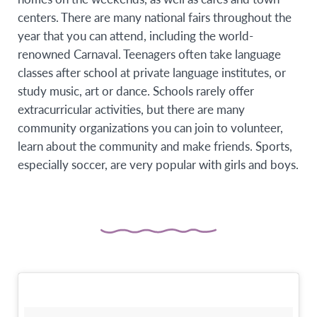
centers. There are many national fairs throughout the
year that you can attend, including the world-
renowned Carnaval. Teenagers often take language
classes after school at private language institutes, or
study music, art or dance. Schools rarely offer
extracurricular activities, but there are many
community organizations you can join to volunteer,
learn about the community and make friends. Sports,
especially soccer, are very popular with girls and boys.