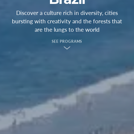
Discover a culture rich in diversity, cities
bursting with creativity and the forests that
are the lungs to the world
SEE PROGRAMS