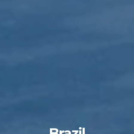
Brazil