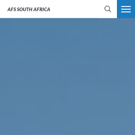
AFS
SOUTH AFRICA
SEARCH
MORE