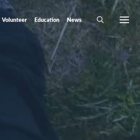
Volunteer
Education
News
SEARCH
MORE