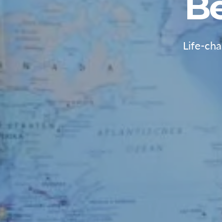
B
Life-ch