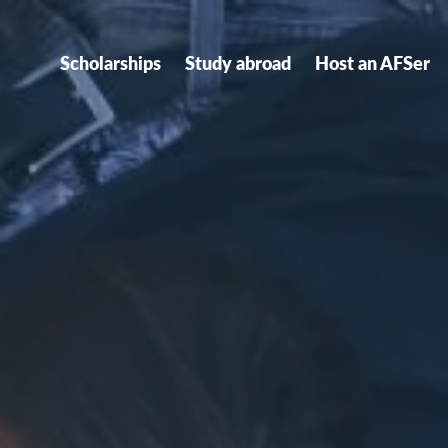
Scholarships
Study abroad
Host an AFSer