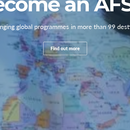
ecome an AFS
anging global programmes in more than 99 desti
Find out more