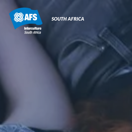
Primary
Navigation
SOUTH AFRICA