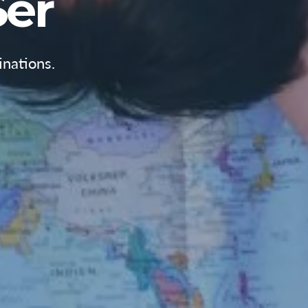
er
nations.