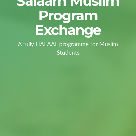
Salaam Muslim
Program
Exchange
A fully HALAAL programme for Muslim
Students