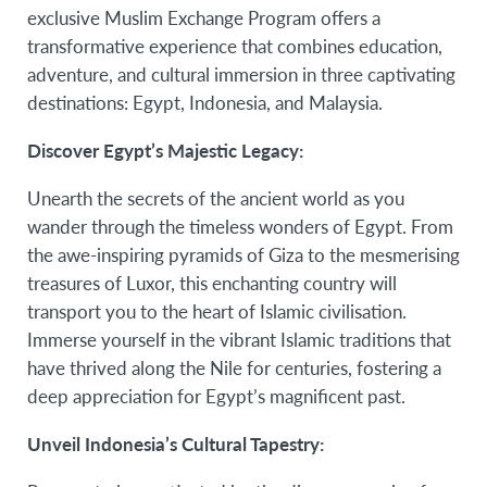
exclusive Muslim Exchange Program offers a
transformative experience that combines education,
adventure, and cultural immersion in three captivating
destinations: Egypt, Indonesia, and Malaysia.
Discover Egypt’s Majestic Legacy:
Unearth the secrets of the ancient world as you
wander through the timeless wonders of Egypt. From
the awe-inspiring pyramids of Giza to the mesmerising
treasures of Luxor, this enchanting country will
transport you to the heart of Islamic civilisation.
Immerse yourself in the vibrant Islamic traditions that
have thrived along the Nile for centuries, fostering a
deep appreciation for Egypt’s magnificent past.
Unveil Indonesia’s Cultural Tapestry: