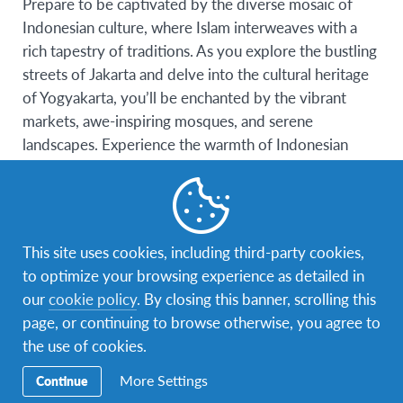
Prepare to be captivated by the diverse mosaic of
Indonesian culture, where Islam interweaves with a
rich tapestry of traditions. As you explore the bustling
streets of Jakarta and delve into the cultural heritage
of Yogyakarta, you’ll be enchanted by the vibrant
markets, awe-inspiring mosques, and serene
landscapes. Experience the warmth of Indonesian
hospitality and forge lifelong friendships while
deepening your understanding of Islam’s role in this
archipelago nation.
This site uses cookies, including third-party cookies,
Experience the Harmony of Malaysia:
to optimize your browsing experience as detailed in
Step into a land where modernity meets tradition, and
our
cookie policy
. By closing this banner, scrolling this
religious harmony thrives. Malaysia’s multicultural
page, or continuing to browse otherwise, you agree to
tapestry offers a unique perspective on Islam’s place
the use of cookies.
in a diverse society. From the iconic Petronas Twin
More Settings
Continue
Towers of Kuala Lumpur to the serene mosques of