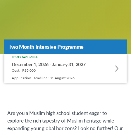
Two Month Intensive Programme
Two Month Intensive Programme
SPOTS AVAILABLE
Apply
December 1, 2026 - January 31, 2027
to
Cost:
R85,000
this
Application Deadline:
31 August 2026
program
offering
Are you a Muslim high school student eager to
explore the rich tapestry of Muslim heritage while
expanding your global horizons? Look no further! Our