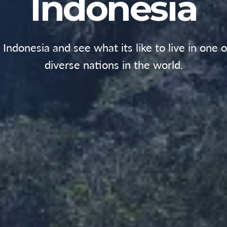
Indonesia
n Indonesia and see what its like to live in one 
diverse nations in the world.