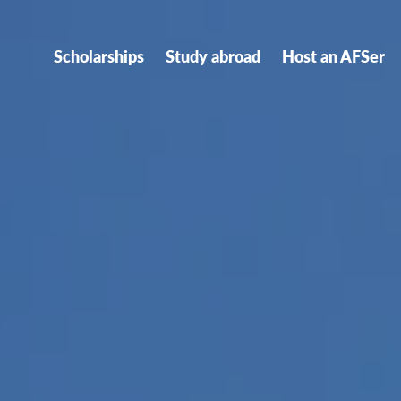
Scholarships
Study abroad
Host an AFSer