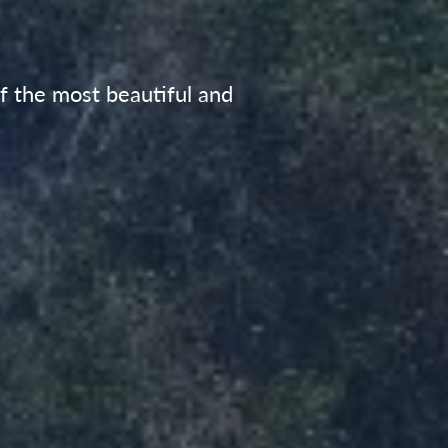
of the most beautiful and