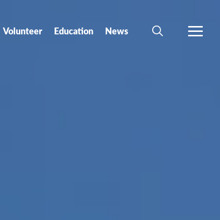
Volunteer
Education
News
SEARCH
MORE