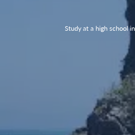
Study at a high school i