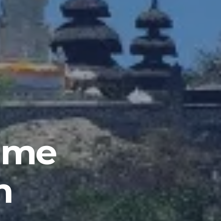
mme
n