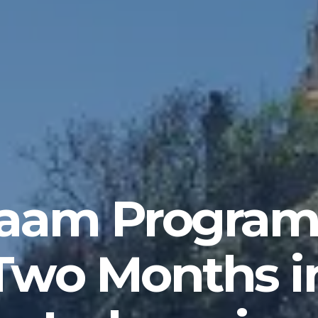
laam Progra
Two Months i