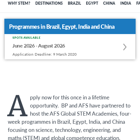
WHY STEM?
DESTINATIONS
BRAZIL
EGYPT
CHINA
INDIA
F
Programmes in Brazil, Egypt, India and China
SPOTS AVAILABLE
Apply
June 2026 - August 2026
to
Application Deadline:
9 March 2020
this
program
offering
A
pply now for this once in a lifetime
opportunity. BP and AFS have partnered to
host the AFS Global STEM Academies, four-
week programmes in Brazil, Egypt, India, and China
focusing on science, technology, engineering, and
maths (STEM) and global competence education.