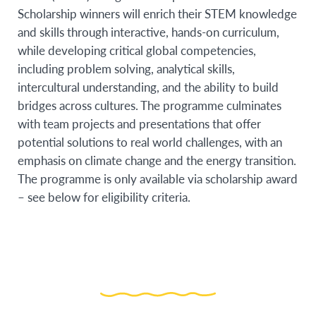
Scholarship winners will enrich their STEM knowledge
and skills through interactive, hands-on curriculum,
while developing critical global competencies,
including problem solving, analytical skills,
intercultural understanding, and the ability to build
bridges across cultures. The programme culminates
with team projects and presentations that offer
potential solutions to real world challenges, with an
emphasis on climate change and the energy transition.
The programme is only available via scholarship award
– see below for eligibility criteria.