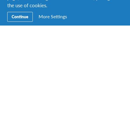
the use of cookies.
More Settings
Continue
Technology
cutting-edge designs we can’t live without