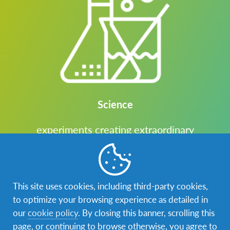
Science
experiments creating extraordinary
discoveries
This site uses cookies, including third-party cookies,
to optimize your browsing experience as detailed in
our
cookie policy
. By closing this banner, scrolling this
page, or continuing to browse otherwise, you agree to