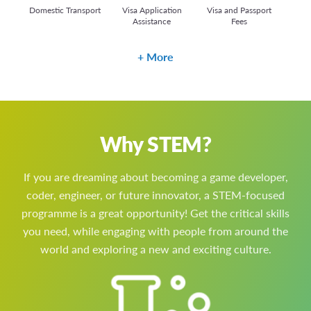
Domestic Transport
Visa Application
Visa and Passport
Assistance
Fees
More
Why STEM?
If you are dreaming about becoming a game developer,
coder, engineer, or future innovator, a STEM-focused
programme is a great opportunity! Get the critical skills
you need, while engaging with people from around the
world and exploring a new and exciting culture.