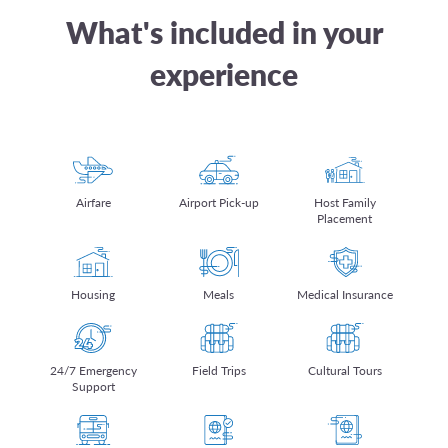
What's included in your
experience
Airfare
Airport Pick-up
Host Family
Placement
Housing
Meals
Medical Insurance
24/7 Emergency
Field Trips
Cultural Tours
Support