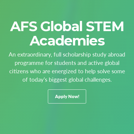
AFS Global STEM
Academies
An extraordinary, full scholarship study abroad
programme for students and active global
citizens who are energized to help solve some
of today’s biggest global challenges.
Apply Now!