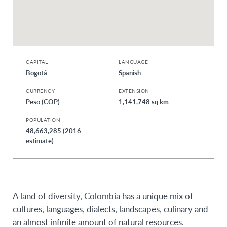
CAPITAL
LANGUAGE
Bogotá
Spanish
CURRENCY
EXTENSION
Peso (COP)
1,141,748 sq km
POPULATION
48,663,285 (2016
estimate)
A land of diversity, Colombia has a unique mix of
cultures, languages, dialects, landscapes, culinary and
an almost infinite amount of natural resources.