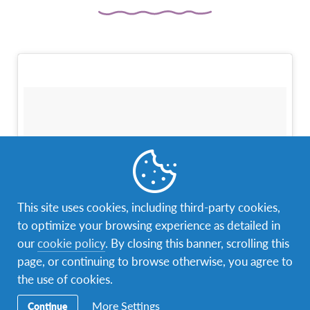
This site uses cookies, including third-party cookies,
to optimize your browsing experience as detailed in
our
cookie policy
. By closing this banner, scrolling this
page, or continuing to browse otherwise, you agree to
the use of cookies.
More Settings
Continue
Family Trip #colombia #bogotá #family #monserrate #cold