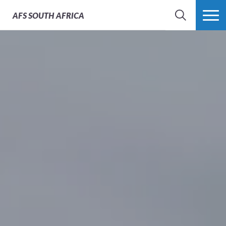
AFS
SOUTH AFRICA
SEARCH
MORE