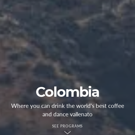
Colombia
Where you can drink the world's best coffee
and dance vallenato
SEE PROGRAMS