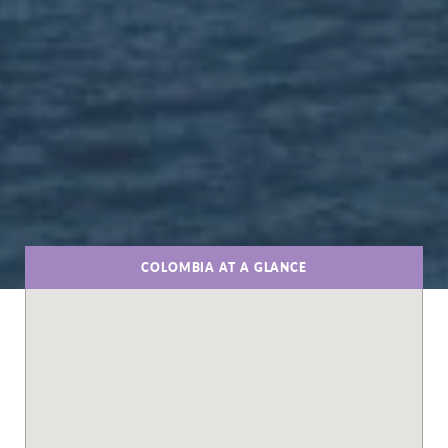
COLOMBIA AT A GLANCE