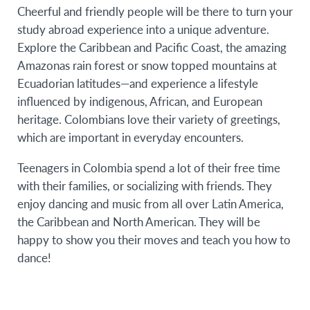
Cheerful and friendly people will be there to turn your
study abroad experience into a unique adventure.
Explore the Caribbean and Pacific Coast, the amazing
Amazonas rain forest or snow topped mountains at
Ecuadorian latitudes—and experience a lifestyle
influenced by indigenous, African, and European
heritage. Colombians love their variety of greetings,
which are important in everyday encounters.
Teenagers in Colombia spend a lot of their free time
with their families, or socializing with friends. They
enjoy dancing and music from all over Latin America,
the Caribbean and North American. They will be
happy to show you their moves and teach you how to
dance!