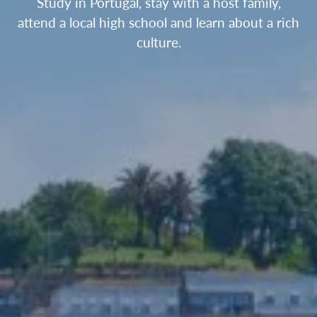
Study in Portugal, stay with a host family,
attend a local high school and learn about a rich
culture.