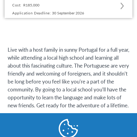
Cost:
R185,000
to
Application Deadline:
30 September 2026
this
program
offering
Live with a host family in sunny Portugal for a full year,
while attending a local high school and learning all
about this fascinating culture. The Portuguese are very
friendly and welcoming of foreigners, and it shouldn’t
be long before you feel like you’re a part of the
community. By going to a local school you’ll have the
opportunity to learn the language and make lots of
new friends. Get ready for the adventure of a lifetime.
Eligibility Requirements
Participants must be between the ages of 15 – 18