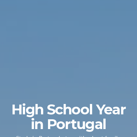
High School Year
in Portugal