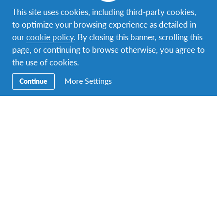
years old on the day of departure.
This site uses cookies, including third-party cookies,
to optimize your browsing experience as detailed in
our
cookie policy
. By closing this banner, scrolling this
page, or continuing to browse otherwise, you agree to
the use of cookies.
What's included in your
More Settings
Continue
experience
Airfare
Airport Pick-up
Host Family
Placement
Meals
School Placement
Individual Contact
Person