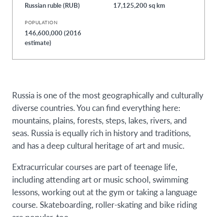
Russian ruble (RUB)
17,125,200 sq km
POPULATION
146,600,000 (2016
estimate)
Russia is one of the most geographically and culturally
diverse countries. You can find everything here:
mountains, plains, forests, steps, lakes, rivers, and
seas. Russia is equally rich in history and traditions,
and has a deep cultural heritage of art and music.
Extracurricular courses are part of teenage life,
including attending art or music school, swimming
lessons, working out at the gym or taking a language
course. Skateboarding, roller-skating and bike riding