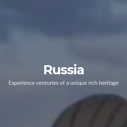
Russia
Experience centuries of a unique rich heritage