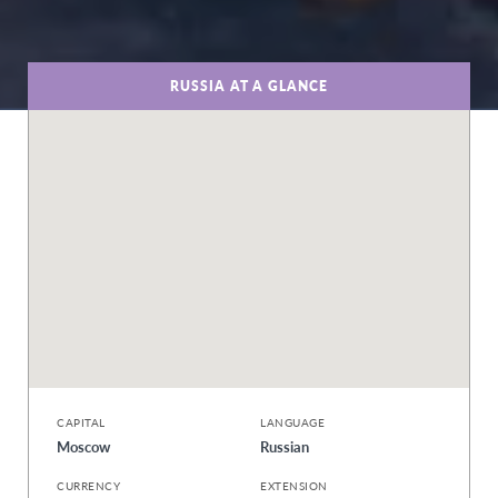
RUSSIA AT A GLANCE
CAPITAL
LANGUAGE
Moscow
Russian
CURRENCY
EXTENSION