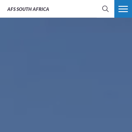
AFS
SOUTH AFRICA
SEARCH
MORE