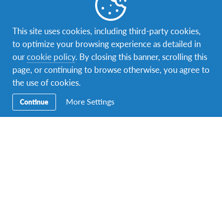
This site uses cookies, including third-party cookies,
to optimize your browsing experience as detailed in
our
cookie policy
. By closing this banner, scrolling this
page, or continuing to browse otherwise, you agree to
the use of cookies.
More Settings
Continue