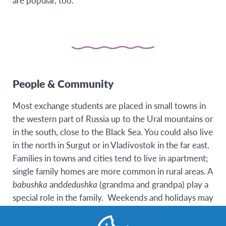
are popular, too.
People & Community
Most exchange students are placed in small towns in
the western part of Russia up to the Ural mountains or
in the south, close to the Black Sea. You could also live
in the north in Surgut or in Vladivostok in the far east.
Families in towns and cities tend to live in apartment;
single family homes are more common in rural areas. A
babushka
and
dedushka
(grandma and grandpa) play a
special role in the family. Weekends and holidays may
be spent at the family country cottage, called
dacha
.